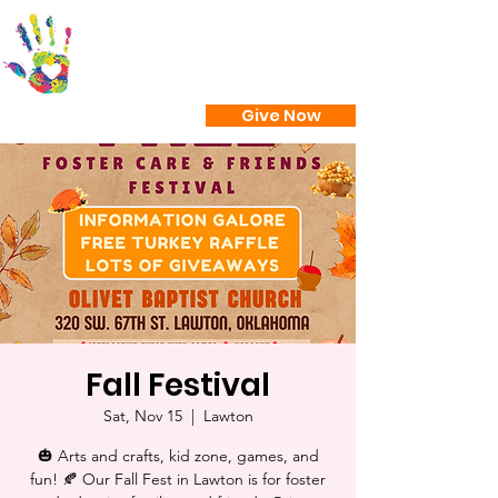
Give Now
Fall Festival
Sat, Nov 15
  |  
Lawton
🎃 Arts and crafts, kid zone, games, and
fun! 🍂 Our Fall Fest in Lawton is for foster