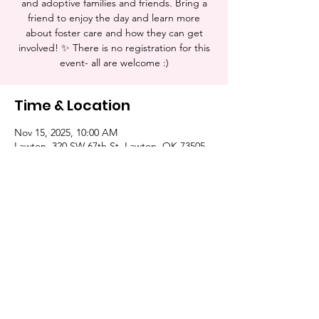
and adoptive families and friends. Bring a
friend to enjoy the day and learn more
about foster care and how they can get
involved! ✨ There is no registration for this
event- all are welcome :)
Time & Location
Nov 15, 2025, 10:00 AM
Lawton, 320 SW 67th St, Lawton, OK 73505,
USA
Share this event