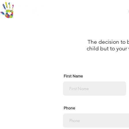
Who we are
Community Partners
The decision to b
child but to your 
First Name
Phone