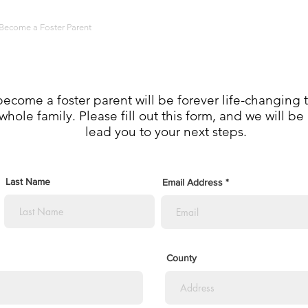
Become a Foster Parent
Programs and Support
Masquerade Soirée
ecome a foster parent will be forever life-changing t
whole family. Please fill out this form, and we will b
lead you to your next steps.
Last Name
Email Address
County