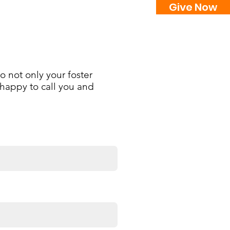
Give Now
Events
Ways to Donate
Contact
o not only your foster
e happy to call you and