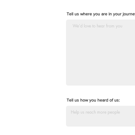
Tell us where you are in your journey
Tell us how you heard of us: