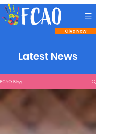
Give Now
Latest News
FCAO Blog