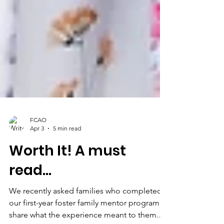
FCAO
Apr 3
5 min read
Worth It! A must
read...
We recently asked families who completed