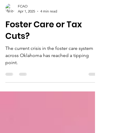
FCAO
Apr 1, 2025
4 min read
Foster Care or Tax
Cuts?
The current crisis in the foster care system
across Oklahoma has reached a tipping
point.