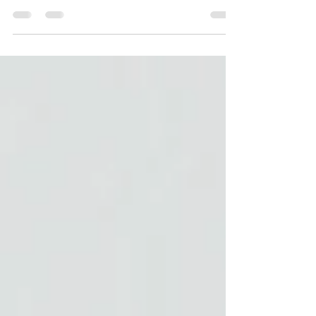
our first-year foster family mentor program to
share what the experience meant to them.
One response stopped us in our tracks.
We're sharing it here, in full, because it says
better than we ever could what this program
actually does for families and the children in
their care. Q: What have we gone over in the
mentor program that has been the most
valuable? A: "One that comes to mind for
me would probably be the information over
trauma.