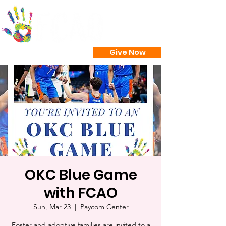
Give Now
OKC Blue Game
with FCAO
Sun, Mar 23
  |  
Paycom Center
Foster and adoptive families are invited to a