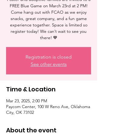
FREE Blue Game on March 23rd at 2 PM!
Come hang out with FCAO as we enjoy
snacks, great company, and a fun game
experience together. Space is limited so
register today! We can’t wait to see you
there! 💙
Registration is closed
See other events
Time & Location
Mar 23, 2025, 2:00 PM
Paycom Center, 100 W Reno Ave, Oklahoma
City, OK 73102
About the event