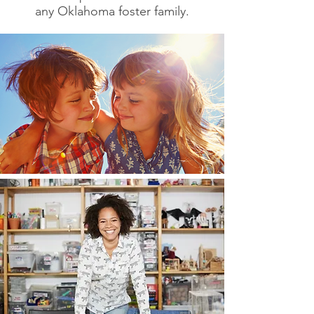
any Oklahoma foster family.