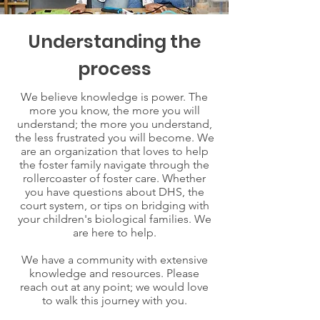
Understanding the
process
We believe knowledge is power. The
more you know, the more you will
understand; the more you understand,
the less frustrated you will become. We
are an organization that loves to help
the foster family navigate through the
rollercoaster of foster care. Whether
you have questions about DHS, the
court system, or tips on bridging with
your children's biological families. We
are here to help.
We have a community with extensive
knowledge and resources. Please
reach out at any point; we would love
to walk this journey with you.