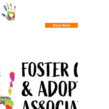
Give Now