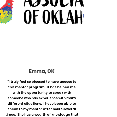
Emma, OK
"I truly feel so blessed to have access to
this mentor program. It has helped me
with the opportunity to speak with
someone who has experience with many
different situations. I have been able to
speak to my mentor after hours several
times. She has a wealth of knowledge that