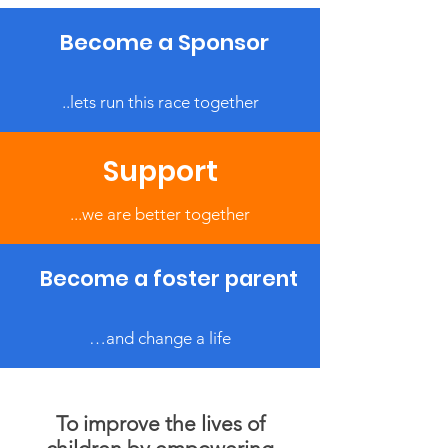
Become a Sponsor
..lets run this race together
Support
...we are better together
Become a foster parent
…and change a life
To improve the lives of