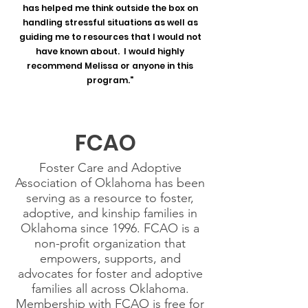
has helped me think outside the box on
handling stressful situations as well as
guiding me to resources that I would not
have known about. I would highly
recommend Melissa or anyone in this
program."
FCAO
Foster Care and Adoptive
Association of Oklahoma has been
serving as a resource to foster,
adoptive, and kinship families in
Oklahoma since 1996. FCAO is a
non-profit organization that
empowers, supports, and
advocates for foster and adoptive
families all across Oklahoma.
Membership with FCAO is free for