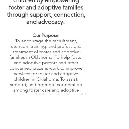
children by empowering
foster and adoptive families
through support, connection,
and advocacy.
Our Purpose
To encourage the recruitment,
retention, training, and professional
treatment of foster and adoptive
families in Oklahoma. To help foster
and adoptive parents and other
concerned citizens work to improve
services for foster and adoptive
children in Oklahoma. To assist,
support, and promote cooperation
among foster care and adoptive
professionals, biological families, child
welfare staff, service providers, and
volunteers, in Oklahoma. To promote a
clear, balanced, and accurate
understanding of the foster care and
adoption systems in Oklahoma.