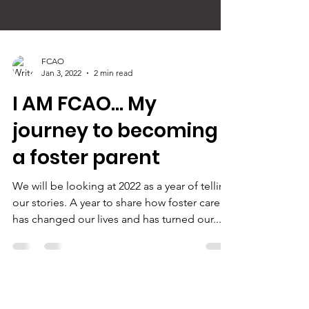
FCAO
Jan 3, 2022
2 min read
I AM FCAO... My
journey to becoming
a foster parent
We will be looking at 2022 as a year of telling
our stories. A year to share how foster care
has changed our lives and has turned our...