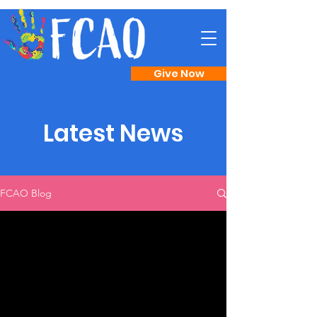
Give Now
Latest News
FCAO Blog