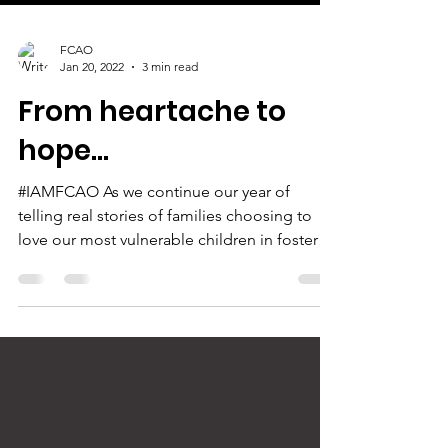
FCAO
Jan 20, 2022
3 min read
From heartache to
hope...
#IAMFCAO As we continue our year of
telling real stories of families choosing to
love our most vulnerable children in foster
care, today...