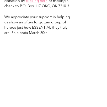
donation by
clicking here
 or mailing a 
check to P.O. Box 117 OKC, OK 73101!
We appreciate your support in helping 
us show an often forgotten group of 
heroes just how ESSENTIAL they truly 
are. Sale ends March 30th.