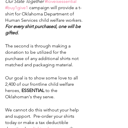
Our State Together
#loveisessential
#buy1give1
 campaign will provide a t-
shirt for Oklahoma Department of 
Human Services child welfare workers. 
For every shirt purchased, one will be 
gifted. 
The second is through making a 
donation to be utilized for the 
purchase of any additional shirts not 
matched and packaging material. 
Our goal is to show some love to all 
2,400 of our frontline child welfare 
heroes, 
ESSENTIAL
 to the 
Oklahoman's they serve. 
We cannot do this without your help 
and support.  Pre-order your shirts 
today or make a tax deductible 