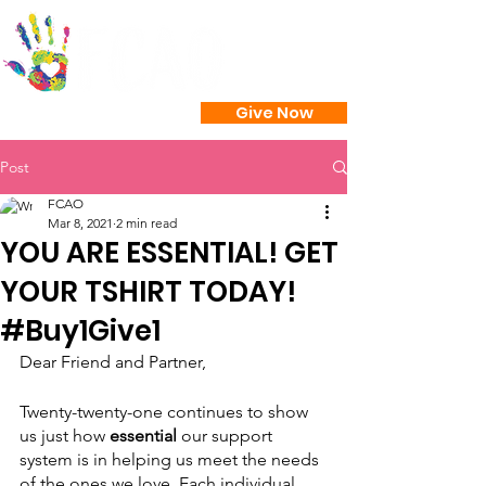
Give Now
Post
FCAO
Mar 8, 2021
2 min read
YOU ARE ESSENTIAL! GET
YOUR TSHIRT TODAY!
#Buy1Give1
Dear Friend and Partner,
Twenty-twenty-one continues to show 
us just how
 essential 
our support 
system is in helping us meet the needs 
of the ones we love. Each individual, 