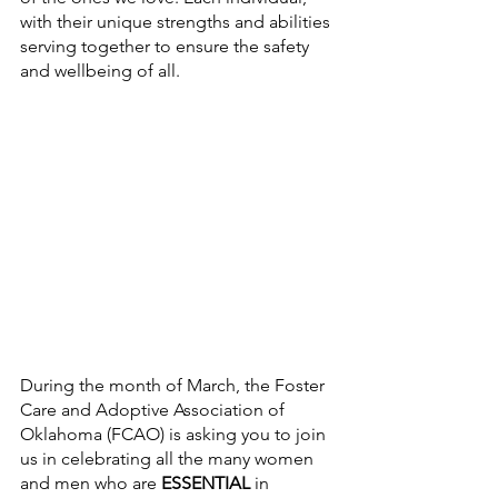
with their unique strengths and abilities 
serving together to ensure the safety 
and wellbeing of all. 
During the month of March, the Foster 
Care and Adoptive Association of 
Oklahoma (FCAO) is asking you to join 
us in celebrating all the many women 
and men who are 
ESSENTIAL
 in 