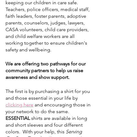
keeping our children in care safe. 
Teachers, police officers, medical staff, 
faith leaders, foster parents, adoptive 
parents, counselors, judges, lawyers, 
CASA volunteers, child care providers, 
and child welfare workers are all 
working together to ensure children's 
safety and wellbeing. 
We are offering two pathways for our 
community partners to help us raise 
awareness and show support. 
The first is by purchasing a shirt for you 
and those essential in your life by
clicking here
 and encouraging those in 
your network to do the same. 
ESSENTIAL
 shirts are available in long 
and short sleeves and four different 
colors.  With your help, this 
Serving 